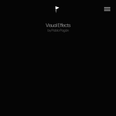
Visual Effects
by Pablo Pagán