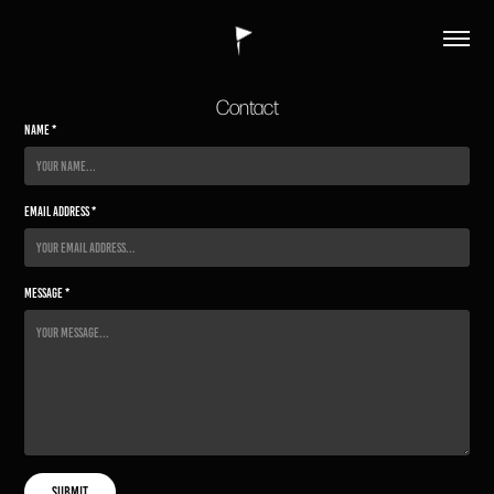
Contact
Name *
Email Address *
Message *
Submit