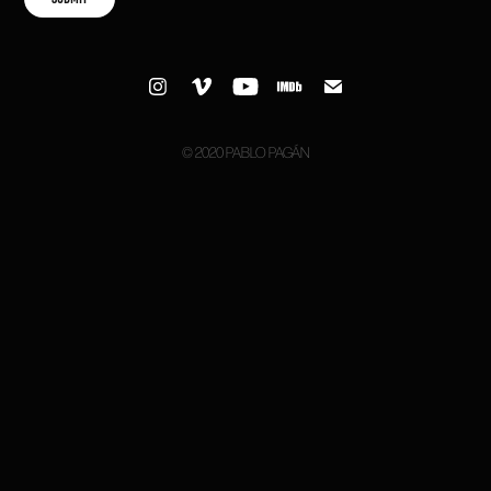
© 2020 PABLO PAGÁN